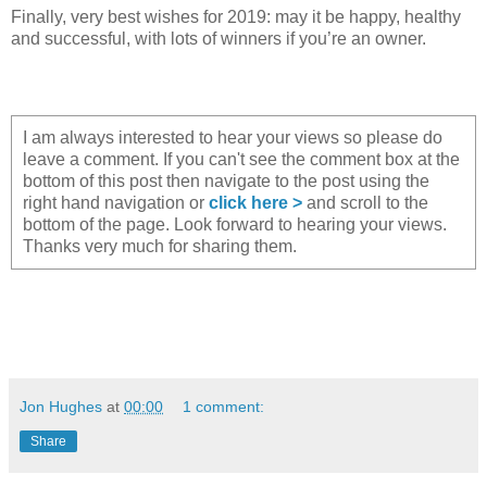
Finally, very best wishes for 2019: may it be happy, healthy
and successful, with lots of winners if you’re an owner.
I am always interested to hear your views so please do
leave a comment. If you can't see the comment box at the
bottom of this post then navigate to the post using the
right hand navigation or
click here >
and scroll to the
bottom of the page. Look forward to hearing your views.
Thanks very much for sharing them.
Jon Hughes
at
00:00
1 comment:
Share