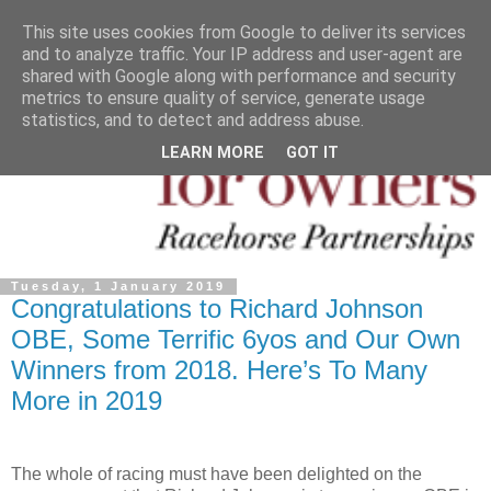
This site uses cookies from Google to deliver its services
and to analyze traffic. Your IP address and user-agent are
shared with Google along with performance and security
metrics to ensure quality of service, generate usage
statistics, and to detect and address abuse.
LEARN MORE
GOT IT
Tuesday, 1 January 2019
Congratulations to Richard Johnson
OBE, Some Terrific 6yos and Our Own
Winners from 2018. Here’s To Many
More in 2019
The whole of racing must have been delighted on the