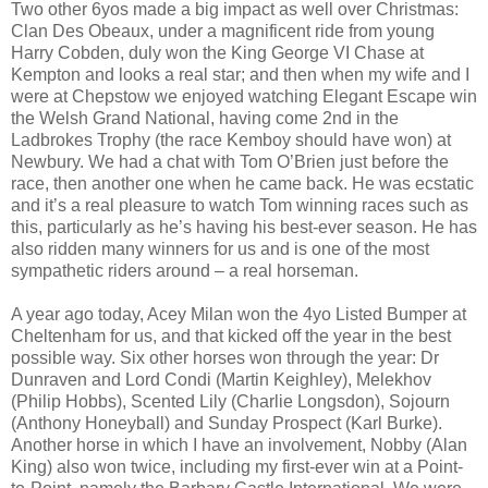
Two other 6yos made a big impact as well over Christmas:
Clan Des Obeaux, under a magnificent ride from young
Harry Cobden, duly won the King George VI Chase at
Kempton and looks a real star; and then when my wife and I
were at Chepstow we enjoyed watching Elegant Escape win
the Welsh Grand National, having come 2nd in the
Ladbrokes Trophy (the race Kemboy should have won) at
Newbury. We had a chat with Tom O’Brien just before the
race, then another one when he came back. He was ecstatic
and it’s a real pleasure to watch Tom winning races such as
this, particularly as he’s having his best-ever season. He has
also ridden many winners for us and is one of the most
sympathetic riders around – a real horseman.
A year ago today, Acey Milan won the 4yo Listed Bumper at
Cheltenham for us, and that kicked off the year in the best
possible way. Six other horses won through the year: Dr
Dunraven and Lord Condi (Martin Keighley), Melekhov
(Philip Hobbs), Scented Lily (Charlie Longsdon), Sojourn
(Anthony Honeyball) and Sunday Prospect (Karl Burke).
Another horse in which I have an involvement, Nobby (Alan
King) also won twice, including my first-ever win at a Point-