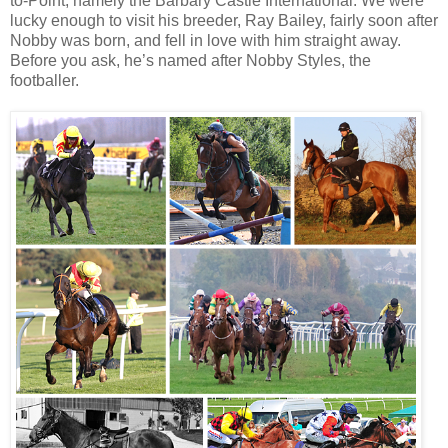
to-Point, namely the Barbary Castle International. We were
lucky enough to visit his breeder, Ray Bailey, fairly soon after
Nobby was born, and fell in love with him straight away.
Before you ask, he’s named after Nobby Styles, the
footballer.