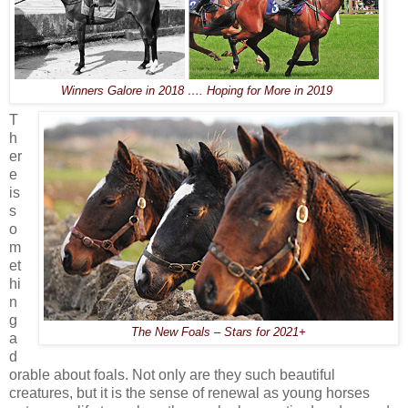
Winners Galore in 2018 …. Hoping for More in 2019
T
h
er
e
is
s
o
m
et
hi
n
g
The New Foals – Stars for 2021+
a
d
orable about foals. Not only are they such beautiful
creatures, but it is the sense of renewal as young horses