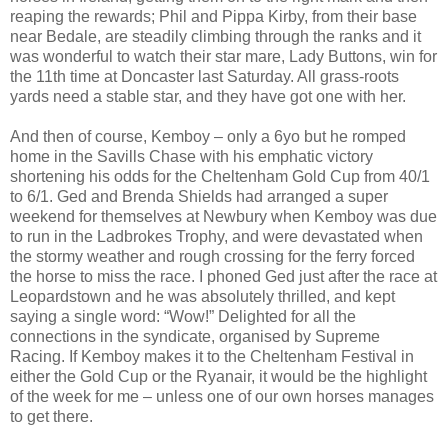
reaping the rewards; Phil and Pippa Kirby, from their base
near Bedale, are steadily climbing through the ranks and it
was wonderful to watch their star mare, Lady Buttons, win for
the 11th time at Doncaster last Saturday. All grass-roots
yards need a stable star, and they have got one with her.
And then of course, Kemboy – only a 6yo but he romped
home in the Savills Chase with his emphatic victory
shortening his odds for the Cheltenham Gold Cup from 40/1
to 6/1. Ged and Brenda Shields had arranged a super
weekend for themselves at Newbury when Kemboy was due
to run in the Ladbrokes Trophy, and were devastated when
the stormy weather and rough crossing for the ferry forced
the horse to miss the race. I phoned Ged just after the race at
Leopardstown and he was absolutely thrilled, and kept
saying a single word: “Wow!” Delighted for all the
connections in the syndicate, organised by Supreme
Racing. If Kemboy makes it to the Cheltenham Festival in
either the Gold Cup or the Ryanair, it would be the highlight
of the week for me – unless one of our own horses manages
to get there.