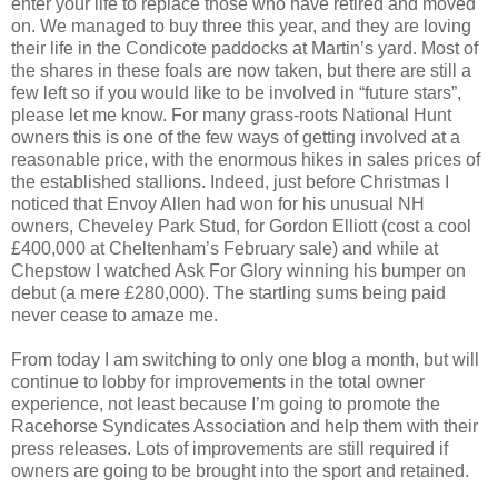
enter your life to replace those who have retired and moved
on. We managed to buy three this year, and they are loving
their life in the Condicote paddocks at Martin’s yard. Most of
the shares in these foals are now taken, but there are still a
few left so if you would like to be involved in “future stars”,
please let me know. For many grass-roots National Hunt
owners this is one of the few ways of getting involved at a
reasonable price, with the enormous hikes in sales prices of
the established stallions. Indeed, just before Christmas I
noticed that Envoy Allen had won for his unusual NH
owners, Cheveley Park Stud, for Gordon Elliott (cost a cool
£400,000 at Cheltenham’s February sale) and while at
Chepstow I watched Ask For Glory winning his bumper on
debut (a mere £280,000). The startling sums being paid
never cease to amaze me.
From today I am switching to only one blog a month, but will
continue to lobby for improvements in the total owner
experience, not least because I’m going to promote the
Racehorse Syndicates Association and help them with their
press releases. Lots of improvements are still required if
owners are going to be brought into the sport and retained.