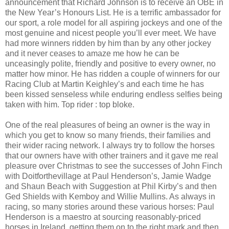
announcement that Richard Johnson is to receive an OBE in
the New Year’s Honours List. He is a terrific ambassador for
our sport, a role model for all aspiring jockeys and one of the
most genuine and nicest people you’ll ever meet. We have
had more winners ridden by him than by any other jockey
and it never ceases to amaze me how he can be
unceasingly polite, friendly and positive to every owner, no
matter how minor. He has ridden a couple of winners for our
Racing Club at Martin Keighley’s and each time he has
been kissed senseless while enduring endless selfies being
taken with him. Top rider : top bloke.
One of the real pleasures of being an owner is the way in
which you get to know so many friends, their families and
their wider racing network. I always try to follow the horses
that our owners have with other trainers and it gave me real
pleasure over Christmas to see the successes of John Finch
with Doitforthevillage at Paul Henderson’s, Jamie Wadge
and Shaun Beach with Suggestion at Phil Kirby’s and then
Ged Shields with Kemboy and Willie Mullins. As always in
racing, so many stories around these various horses: Paul
Henderson is a maestro at sourcing reasonably-priced
horses in Ireland, getting them on to the right mark and then