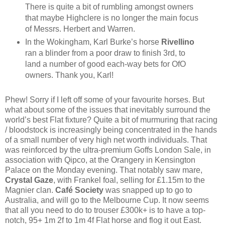
There is quite a bit of rumbling amongst owners
that maybe Highclere is no longer the main focus
of Messrs. Herbert and Warren.
In the Wokingham, Karl Burke’s horse
Rivellino
ran a blinder from a poor draw to finish 3rd, to
land a number of good each-way bets for OfO
owners. Thank you, Karl!
Phew! Sorry if I left off some of your favourite horses. But
what about some of the issues that inevitably surround the
world’s best Flat fixture? Quite a bit of murmuring that racing
/ bloodstock is increasingly being concentrated in the hands
of a small number of very high net worth individuals. That
was reinforced by the ultra-premium Goffs London Sale, in
association with Qipco, at the Orangery in Kensington
Palace on the Monday evening. That notably saw mare,
Crystal Gaze
, with Frankel foal, selling for £1.15m to the
Magnier clan.
Café Society
was snapped up to go to
Australia, and will go to the Melbourne Cup. It now seems
that all you need to do to trouser £300k+ is to have a top-
notch, 95+ 1m 2f to 1m 4f Flat horse and flog it out East.