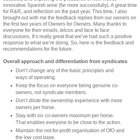
innovative Spanish wine (far more successfully). A great time
for R&R, and reflection on the past year. This time, I also
brought out with me the feedback replies from our owners on
the first two years of Owners for Owners. Many thanks to
everyone for their emails, telcos and face to face
discussions. It’s really great that we’ve had such a positive
response to what we’re doing. So, here is the feedback and
recommendations for the future.
Overall approach and differentiation from syndicates
Don’t change any of the basic principles and
ways of operating.
Keep the focus on everyone being genuine co-
owners, not syndicate members.
Don’t dilute the ownership experience with more
owners per horse.
Stay with six co-owners maximum per horse.
That enables everyone to be close to the action.
Maintain the not-for-profit organisation of OfO and
the low cost base.