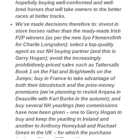
hopefully buying well-conformed and well-
bred horses that will take owners to the better
races at better tracks.
We’ve made decisions therefore to: invest in
store horses rather than the ready-made Irish
P2P winners (as per the new 3yo Flemensfirth
for Charlie Longsdon); select a top-quality
agent as our NH buying partner (and this is
Gerry Hogan); avoid the increasingly
prohibitively-priced sales such as Tattersalls
Book 1 on the Flat and Brightwells on the
Jumps; buy in France to take advantage of
both their bloodstock and the prize-money
premiums (we’re planning to revisit Arqana in
Deauville with Karl Burke in the autumn); and
buy several NH yearlings (two commissions
have now been given – one to Gerry Hogan to
buy and keep the yearling in Ireland and
another to Anthony Honeyball and Rachael
Green in the UK – for which the purchase