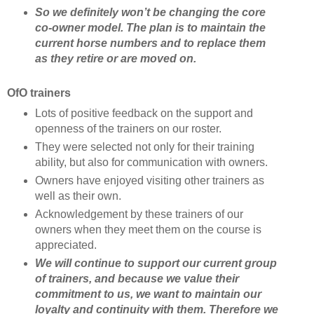
So we definitely won’t be changing the core
co-owner model. The plan is to maintain the
current horse numbers and to replace them
as they retire or are moved on.
OfO trainers
Lots of positive feedback on the support and
openness of the trainers on our roster.
They were selected not only for their training
ability, but also for communication with owners.
Owners have enjoyed visiting other trainers as
well as their own.
Acknowledgement by these trainers of our
owners when they meet them on the course is
appreciated.
We will continue to support our current group
of trainers, and because we value their
commitment to us, we want to maintain our
loyalty and continuity with them. Therefore we