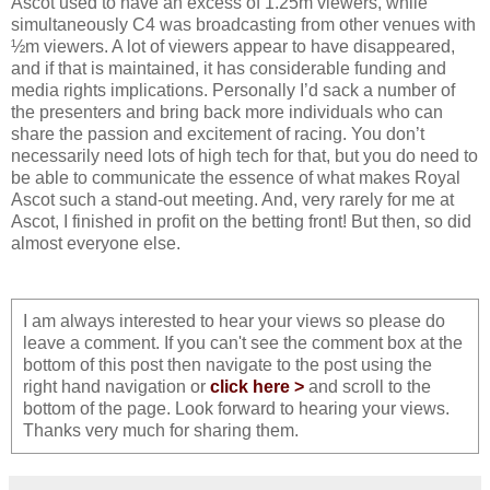
Ascot used to have an excess of 1.25m viewers, while
simultaneously C4 was broadcasting from other venues with
½m viewers. A lot of viewers appear to have disappeared,
and if that is maintained, it has considerable funding and
media rights implications. Personally I’d sack a number of
the presenters and bring back more individuals who can
share the passion and excitement of racing. You don’t
necessarily need lots of high tech for that, but you do need to
be able to communicate the essence of what makes Royal
Ascot such a stand-out meeting. And, very rarely for me at
Ascot, I finished in profit on the betting front! But then, so did
almost everyone else.
I am always interested to hear your views so please do
leave a comment. If you can't see the comment box at the
bottom of this post then navigate to the post using the
right hand navigation or
click here >
and scroll to the
bottom of the page. Look forward to hearing your views.
Thanks very much for sharing them.