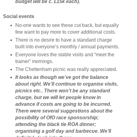
budget will be c. £15k each).
Social events
No-one wants to see these cut back, but equally
few want to pay more to cover additional costs.
There is no desire to have a standard charge
built into everyone’s monthly / annual payments.
Everyone loves the stable visits and “meet the
trainer” mornings.
The Cheltenham picnic was really appreciated.
It looks as though we’ve got the balance
about right. We’ll continue to organise visits,
picnics etc.. There won’t be any standard
charge, but we will let people know in
advance if costs are going to be incurred.
There were several suggestions about the
possibility of OfO race sponsorship;
attending the black tie ROA dinner;
organising a golf day and barbecue. We’ll