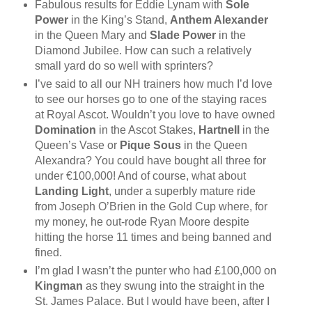
Fabulous results for Eddie Lynam with
Sole
Power
in the King’s Stand,
Anthem Alexander
in the Queen Mary and
Slade Power
in the
Diamond Jubilee. How can such a relatively
small yard do so well with sprinters?
I’ve said to all our NH trainers how much I’d love
to see our horses go to one of the staying races
at Royal Ascot. Wouldn’t you love to have owned
Domination
in the Ascot Stakes,
Hartnell
in the
Queen’s Vase or
Pique Sous
in the Queen
Alexandra? You could have bought all three for
under €100,000! And of course, what about
Landing Light
, under a superbly mature ride
from Joseph O’Brien in the Gold Cup where, for
my money, he out-rode Ryan Moore despite
hitting the horse 11 times and being banned and
fined.
I’m glad I wasn’t the punter who had £100,000 on
Kingman
as they swung into the straight in the
St. James Palace. But I would have been, after I