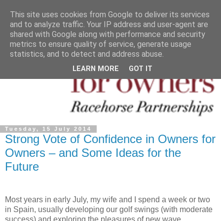
This site uses cookies from Google to deliver its services
and to analyze traffic. Your IP address and user-agent are
shared with Google along with performance and security
metrics to ensure quality of service, generate usage
statistics, and to detect and address abuse.
LEARN MORE
GOT IT
Tuesday, 15 July 2014
Strong Vote of Confidence in Owners for
Owners – and Some Ideas for the
Future
Most years in early July, my wife and I spend a week or two
in Spain, usually developing our golf swings (with moderate
success) and exploring the pleasures of new wave,