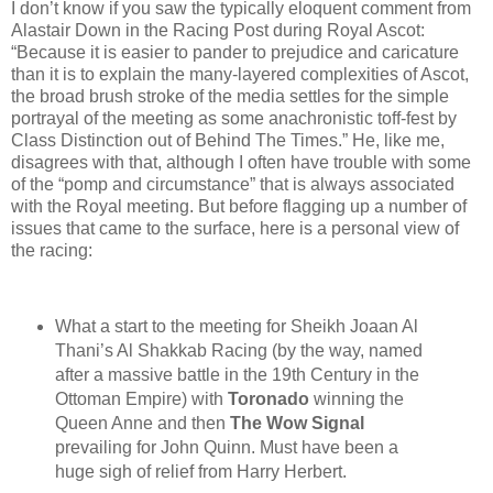
I don’t know if you saw the typically eloquent comment from
Alastair Down in the Racing Post during Royal Ascot:
“Because it is easier to pander to prejudice and caricature
than it is to explain the many-layered complexities of Ascot,
the broad brush stroke of the media settles for the simple
portrayal of the meeting as some anachronistic toff-fest by
Class Distinction out of Behind The Times.” He, like me,
disagrees with that, although I often have trouble with some
of the “pomp and circumstance” that is always associated
with the Royal meeting. But before flagging up a number of
issues that came to the surface, here is a personal view of
the racing:
What a start to the meeting for Sheikh Joaan Al
Thani’s Al Shakkab Racing (by the way, named
after a massive battle in the 19th Century in the
Ottoman Empire) with
Toronado
winning the
Queen Anne and then
The Wow Signal
prevailing for John Quinn. Must have been a
huge sigh of relief from Harry Herbert.