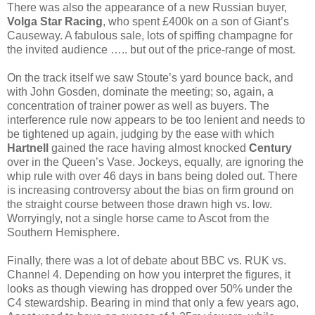
There was also the appearance of a new Russian buyer,
Volga Star Racing
, who spent £400k on a son of Giant’s
Causeway. A fabulous sale, lots of spiffing champagne for
the invited audience ….. but out of the price-range of most.
On the track itself we saw Stoute’s yard bounce back, and
with John Gosden, dominate the meeting; so, again, a
concentration of trainer power as well as buyers. The
interference rule now appears to be too lenient and needs to
be tightened up again, judging by the ease with which
Hartnell
gained the race having almost knocked
Century
over in the Queen’s Vase. Jockeys, equally, are ignoring the
whip rule with over 46 days in bans being doled out. There
is increasing controversy about the bias on firm ground on
the straight course between those drawn high vs. low.
Worryingly, not a single horse came to Ascot from the
Southern Hemisphere.
Finally, there was a lot of debate about BBC vs. RUK vs.
Channel 4. Depending on how you interpret the figures, it
looks as though viewing has dropped over 50% under the
C4 stewardship. Bearing in mind that only a few years ago,