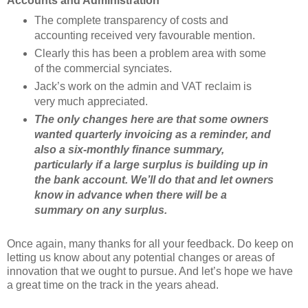
Accounts and Administration
The complete transparency of costs and
accounting received very favourable mention.
Clearly this has been a problem area with some
of the commercial synciates.
Jack’s work on the admin and VAT reclaim is
very much appreciated.
The only changes here are that some owners
wanted quarterly invoicing as a reminder, and
also a six-monthly finance summary,
particularly if a large surplus is building up in
the bank account. We’ll do that and let owners
know in advance when there will be a
summary on any surplus.
Once again, many thanks for all your feedback. Do keep on
letting us know about any potential changes or areas of
innovation that we ought to pursue. And let’s hope we have
a great time on the track in the years ahead.