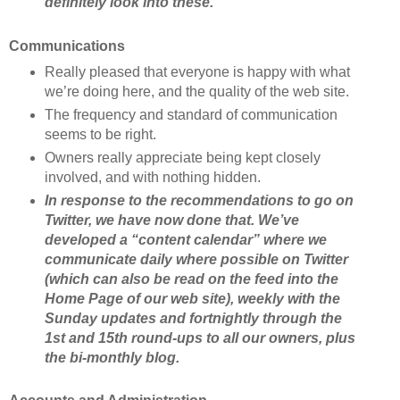
definitely look into these.
Communications
Really pleased that everyone is happy with what
we’re doing here, and the quality of the web site.
The frequency and standard of communication
seems to be right.
Owners really appreciate being kept closely
involved, and with nothing hidden.
In response to the recommendations to go on
Twitter, we have now done that. We’ve
developed a “content calendar” where we
communicate daily where possible on Twitter
(which can also be read on the feed into the
Home Page of our web site), weekly with the
Sunday updates and fortnightly through the
1st and 15th round-ups to all our owners, plus
the bi-monthly blog.