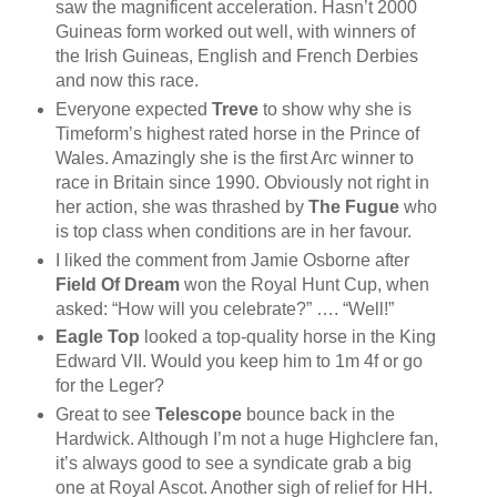
saw the magnificent acceleration. Hasn’t 2000
Guineas form worked out well, with winners of
the Irish Guineas, English and French Derbies
and now this race.
Everyone expected
Treve
to show why she is
Timeform’s highest rated horse in the Prince of
Wales. Amazingly she is the first Arc winner to
race in Britain since 1990. Obviously not right in
her action, she was thrashed by
The Fugue
who
is top class when conditions are in her favour.
I liked the comment from Jamie Osborne after
Field Of Dream
won the Royal Hunt Cup, when
asked: “How will you celebrate?” …. “Well!”
Eagle Top
looked a top-quality horse in the King
Edward VII. Would you keep him to 1m 4f or go
for the Leger?
Great to see
Telescope
bounce back in the
Hardwick. Although I’m not a huge Highclere fan,
it’s always good to see a syndicate grab a big
one at Royal Ascot. Another sigh of relief for HH.