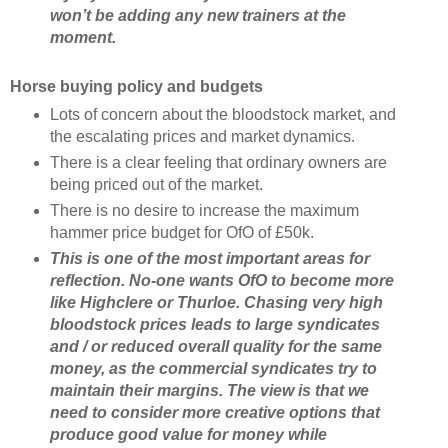
won’t be adding any new trainers at the
moment.
Horse buying policy and budgets
Lots of concern about the bloodstock market, and
the escalating prices and market dynamics.
There is a clear feeling that ordinary owners are
being priced out of the market.
There is no desire to increase the maximum
hammer price budget for OfO of £50k.
This is one of the most important areas for
reflection. No-one wants OfO to become more
like Highclere or Thurloe. Chasing very high
bloodstock prices leads to large syndicates
and / or reduced overall quality for the same
money, as the commercial syndicates try to
maintain their margins. The view is that we
need to consider more creative options that
produce good value for money while