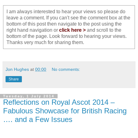
I am always interested to hear your views so please do
leave a comment. If you can't see the comment box at the
bottom of this post then navigate to the post using the
right hand navigation or
click here >
and scroll to the
bottom of the page. Look forward to hearing your views.
Thanks very much for sharing them.
Jon Hughes
at
00:00
No comments:
Share
Tuesday, 1 July 2014
Reflections on Royal Ascot 2014 –
Fabulous Showcase for British Racing
…. and a Few Issues