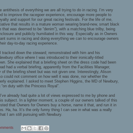
 antithesis of everything we are all trying to do in racing. I’m very
ned to improve the racegoer experience, encourage more people to
alty and support for our great racing festivals. For the life of me,
tiative that results in a mature woman wearing brand-new, smart black
e that was deemed to be “denim”), with a matching blue trilby, being
closure and publicly humiliated in this way. Especially as in Owners
icant sums in racing and doing everything we can to encourage owners
eir day-to-day racing experience.
 I tracked down the steward; remonstrated with him and his
ewbury office where I was introduced to their ironically-titled
n. She explained that a briefing sheet on the dress code had been
 had had a verbal briefing, apparently from the Facilities Manager,
 of the briefing sheet but was not given one. Interestingly, Alison
 so could not comment on how well it was done, nor whether the
perly explained. I asked to meet Stephen Higgins, the MD of Newbury,
 “on duty with the Princess Royal”.
 I’ve already had quite a lot of views expressed to me by phone and
his subject. In a lighter moment, a couple of our owners talked of this
ted that Owners for Owners buy a horse, name it that, and run it in
tes. Ha, ha. It’s the only funny thing I can see in what was a really
at I am still pursuing with Newbury.
omments