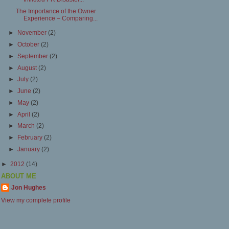
The Importance of the Owner
Experience – Comparing...
►
November
(2)
►
October
(2)
►
September
(2)
►
August
(2)
►
July
(2)
►
June
(2)
►
May
(2)
►
April
(2)
►
March
(2)
►
February
(2)
►
January
(2)
►
2012
(14)
ABOUT ME
Jon Hughes
View my complete profile