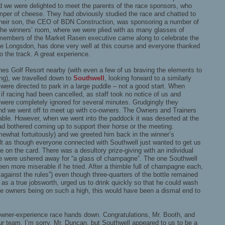
d we were delighted to meet the parents of the race sponsors, who
mper of cheese. They had obviously studied the race and chatted to
Their son, the CEO of BDN Construction, was sponsoring a number of
the winners’ room, where we were plied with as many glasses of
embers of the Market Rasen executive came along to celebrate the
lie Longsdon, has done very well at this course and everyone thanked
to the track. A great experience.
ines Golf Resort nearby (with even a few of us braving the elements to
ng), we travelled down to
Southwell
, looking forward to a similarly
ere directed to park in a large puddle – not a good start. When
 if racing had been cancelled, as staff took no notice of us and
 were completely ignored for several minutes. Grudgingly they
nd we went off to meet up with co-owners. The Owners and Trainers
able. However, when we went into the paddock it was deserted at the
ad bothered coming up to support their horse or the meeting.
what fortuitously) and we greeted him back in the winner’s
lt as though everyone connected with Southwell just wanted to get us
ce on the card. There was a desultory prize-giving with an individual
we were ushered away for “a glass of champagne”. The one Southwell
n more miserable if he tried. After a thimble full of champagne each,
s against the rules”) even though three-quarters of the bottle remained
as a true jobsworth, urged us to drink quickly so that he could wash
 the owners being on such a high, this would have been a dismal end to
owner-experience race hands down. Congratulations, Mr. Booth, and
ur team. I’m sorry, Mr. Duncan, but Southwell appeared to us to be a