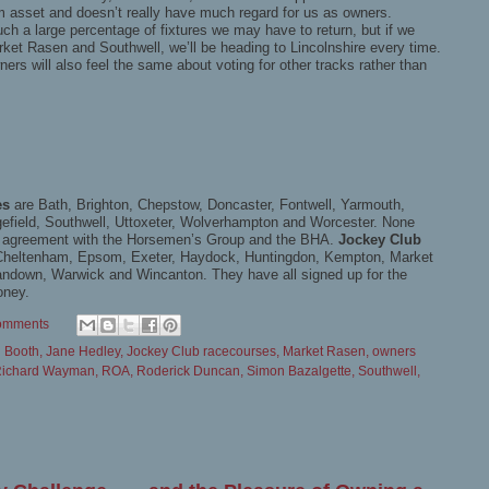
ium asset and doesn’t really have much regard for us as owners.
h a large percentage of fixtures we may have to return, but if we
ket Rasen and Southwell, we’ll be heading to Lincolnshire every time.
ers will also feel the same about voting for other tracks rather than
es
are Bath, Brighton, Chepstow, Doncaster, Fontwell, Yarmouth,
gefield, Southwell, Uttoxeter, Wolverhampton and Worcester. None
y agreement with the Horsemen’s Group and the BHA.
Jockey Club
, Cheltenham, Epsom, Exeter, Haydock, Huntingdon, Kempton, Market
down, Warwick and Wincanton. They have all signed up for the
oney.
omments
n Booth
,
Jane Hedley
,
Jockey Club racecourses
,
Market Rasen
,
owners
ichard Wayman
,
ROA
,
Roderick Duncan
,
Simon Bazalgette
,
Southwell
,