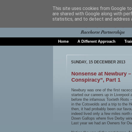
This site uses cookies from Google to 
are shared with Google along with per
statistics, and to detect and address 
Home
A Different Approach
Trai
SUNDAY, 15 DECEMBER 2013
Nonsense at Newbury – A
Conspiracy”, Part 1
Newbury was one of the first raceco
started our careers up in Liverpool
before the infamous Toxteth Riots –
in the Cotswolds and a trip to th
then, it had probably been our favou
indeed lived only a few miles nort
Down Gallops where five Derby winne
Last year we had an Owners for Own