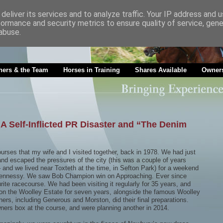
deliver its services and to analyze traffic. Your IP address and 
formance and security metrics to ensure quality of service, gen
abuse.
ners & the Team
Horses in Training
Shares Available
Owners
 Self-Inflicted PR Disaster and “The Denim
urses that my wife and I visited together, back in 1978. We had just
 and escaped the pressures of the city (this was a couple of years
 and we lived near Toxteth at the time, in Sefton Park) for a weekend
e Hennessy. We saw Bob Champion win on Approaching. Ever since
rite racecourse. We had been visiting it regularly for 35 years, and
h on the Woolley Estate for seven years, alongside the famous Woolley
rs, including Generous and Morston, did their final preparations.
ers box at the course, and were planning another in 2014.