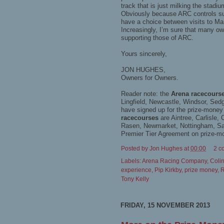
track that is just milking the stad
Obviously because ARC controls suc
have a choice between visits to Mar
Increasingly, I’m sure that many own
supporting those of ARC.
Yours sincerely,
JON HUGHES,
Owners for Owners.
Reader note: the
Arena racecours
Lingfield, Newcastle, Windsor, Sed
have signed up for the prize-mone
racecourses
are Aintree, Carlisle
Rasen, Newmarket, Nottingham, San
Premier Tier Agreement on prize-m
Posted by
Jon Hughes
at
00:00
2 c
Labels:
Arena Racing Company
,
Coli
experience
,
Pip Kirkby
,
prize money
,
R
Tony Kelly
FRIDAY, 15 NOVEMBER 2013