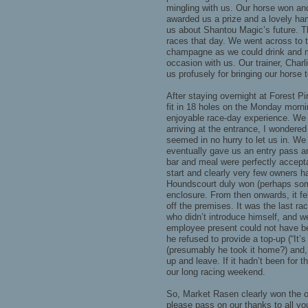
mingling with us. Our horse won an
awarded us a prize and a lovely ha
us about Shantou Magic’s future. 
races that day. We went across to 
champagne as we could drink and m
occasion with us. Our trainer, Char
us profusely for bringing our horse 
After staying overnight at Forest P
fit in 18 holes on the Monday morni
enjoyable race-day experience. We w
arriving at the entrance, I wondered
seemed in no hurry to let us in. We
eventually gave us an entry pass a
bar and meal were perfectly accept
start and clearly very few owners h
Houndscourt duly won (perhaps some
enclosure. From then onwards, it fe
off the premises. It was the last ra
who didn’t introduce himself, and 
employee present could not have bee
he refused to provide a top-up (“It’
(presumably he took it home?) and, 
up and leave. If it hadn’t been for
our long racing weekend.
So, Market Rasen clearly won the 
please pass on our thanks to all yo