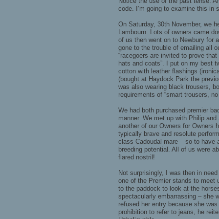
Notice the use of the past tense. 
code. I’m going to examine this in 
On Saturday, 30th November, we hel
Lambourn. Lots of owners came dow
of us then went on to Newbury for 
gone to the trouble of emailing all o
“racegoers are invited to prove tha
hats and coats”. I put on my best t
cotton with leather flashings (iron
(bought at Haydock Park the previ
was also wearing black trousers, bo
requirements of “smart trousers, no
We had both purchased premier badg
manner. We met up with Philip and
another of our Owners for Owners h
typically brave and resolute perform
class Cadoudal mare – so to have a f
breeding potential. All of us were ab
flared nostril!
Not surprisingly, I was then in nee
one of the Premier stands to meet 
to the paddock to look at the horse
spectacularly embarrassing – she w
refused her entry because she was
prohibition to refer to jeans, he reit