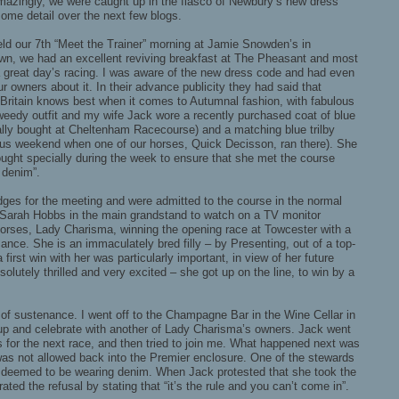
Amazingly, we were caught up in the fiasco of Newbury’s new dress
some detail over the next few blogs.
d our 7th “Meet the Trainer” morning at Jamie Snowden’s in
n, we had an excellent reviving breakfast at The Pheasant and most
a great day’s racing. I was aware of the new dress code and had even
ur owners about it. In their advance publicity they had said that
t Britain knows best when it comes to Autumnal fashion, with fabulous
weedy outfit and my wife Jack wore a recently purchased coat of blue
ically bought at Cheltenham Racecourse) and a matching blue trilby
ous weekend when one of our horses, Quick Decisson, ran there). She
ught specially during the week to ensure that she met the course
 denim”.
es for the meeting and were admitted to the course in the normal
 Sarah Hobbs in the main grandstand to watch on a TV monitor
orses, Lady Charisma, winning the opening race at Towcester with a
ance. She is an immaculately bred filly – by Presenting, out of a top-
irst win with her was particularly important, in view of her future
solutely thrilled and very excited – she got up on the line, to win by a
d of sustenance. I went off to the Champagne Bar in the Wine Cellar in
up and celebrate with another of Lady Charisma’s owners. Jack went
s for the next race, and then tried to join me. What happened next was
as not allowed back into the Premier enclosure. One of the stewards
 deemed to be wearing denim. When Jack protested that she took the
erated the refusal by stating that “it’s the rule and you can’t come in”.