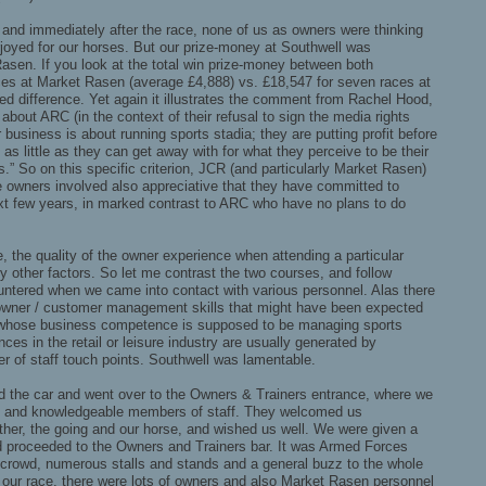
g and immediately after the race, none of us as owners were thinking
joyed for our horses. But our prize-money at Southwell was
asen. If you look at the total win prize-money between both
aces at Market Rasen (average £4,888) vs. £18,547 for seven races at
d difference. Yet again it illustrates the comment from Rachel Hood,
about ARC (in the context of their refusal to sign the media rights
business is about running sports stadia; they are putting profit before
 as little as they can get away with for what they perceive to be their
s.” So on this specific criterion, JCR (and particularly Market Rasen)
he owners involved also appreciative that they have committed to
xt few years, in marked contrast to ARC who have no plans to do
e, the quality of the owner experience when attending a particular
y other factors. So let me contrast the two courses, and follow
untered when we came into contact with various personnel. Alas there
l owner / customer management skills that might have been expected
 whose business competence is supposed to be managing sports
nces in the retail or leisure industry are usually generated by
r of staff touch points. Southwell was lamentable.
d the car and went over to the Owners & Trainers entrance, where we
dly and knowledgeable members of staff. They welcomed us
ther, the going and our horse, and wished us well. We were given a
proceeded to the Owners and Trainers bar. It was Armed Forces
crowd, numerous stalls and stands and a general buzz to the whole
 our race, there were lots of owners and also Market Rasen personnel