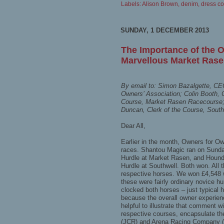
Labels:
Alison Brown
,
denim
,
dress c
SUNDAY, 1 DECEMBER 2013
The Importance of the 
Marvellous Market Rasen
By email to: Simon Bazalgette, 
Owners’ Association; Colin Booth, 
Course, Market Rasen Racecourse;
Duncan, Clerk of the Course, Sout
Dear All,
Earlier in the month, Owners for O
races. Shantou Magic ran on Sunda
Hurdle at Market Rasen, and Hound
Hurdle at Southwell. Both won. All 
respective horses. We won £4,548 
these were fairly ordinary novice hu
clocked both horses – just typical h
because the overall owner experienc
helpful to illustrate that comment w
respective courses, encapsulate th
(JCR) and Arena Racing Company 