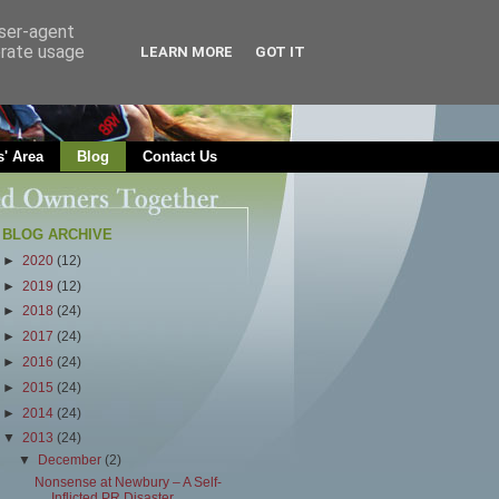
user-agent
erate usage
LEARN MORE
GOT IT
' Area
Blog
Contact Us
BLOG ARCHIVE
►
2020
(12)
►
2019
(12)
►
2018
(24)
►
2017
(24)
►
2016
(24)
►
2015
(24)
►
2014
(24)
▼
2013
(24)
▼
December
(2)
Nonsense at Newbury – A Self-
Inflicted PR Disaster...