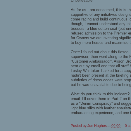
Unbelievable.
As far as I am concerned, this is the
supportive of any initiatives desig
come racing and build continuous loy
though, I cannot understand any ini
trousers, a blue cotton coat (but on
refused admission to the Premier en
for Owners we are investing signif
to buy more horses and maximise th
Once I found out about this fiasco,
supervisor; then went along to the N
“Customer Ambassador”, Alison Brow
sent out by email and that all staff
Lesley Whittaker. I asked for a copy
hadn’t been present at the briefing
subtleties of dress codes were pro
but he was unavailable due to being
What do you think to this incident?
email. I’ll cover them in Part 2 on t
as a “Denim Conspiracy” and sugges
light blue silks with leather epaulet
embarrassing experience, and one th
Posted by
Jon Hughes
at
00:00
0 c