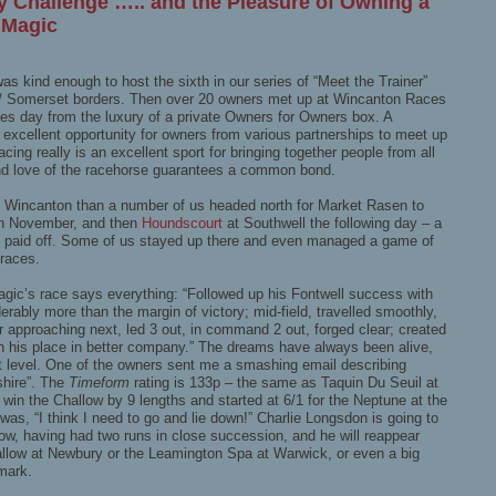
y Challenge ….. and the Pleasure of Owning a
 Magic
s kind enough to host the sixth in our series of “Meet the Trainer”
t / Somerset borders. Then over 20 owners met up at Wincanton Races
les day from the luxury of a private Owners for Owners box. A
 excellent opportunity for owners from various partnerships to meet up
ng really is an excellent sport for bringing together people from all
 and love of the racehorse guarantees a common bond.
 Wincanton than a number of us headed north for Market Rasen to
h November, and then
Houndscourt
at Southwell the following day – a
ely paid off. Some of us stayed up there and even managed a game of
 races.
gic’s race says everything: “Followed up his Fontwell success with
ably more than the margin of victory; mid-field, travelled smoothly,
r approaching next, led 3 out, in command 2 out, forged clear; created
th his place in better company.” The dreams have always been alive,
nt level. One of the owners sent me a smashing email describing
shire”. The
Timeform
rating is 133p – the same as Taquin Du Seuil at
 win the Challow by 9 lengths and started at 6/1 for the Neptune at the
s, “I think I need to go and lie down!” Charlie Longsdon is going to
now, having had two runs in close succession, and he will reappear
hallow at Newbury or the Leamington Spa at Warwick, or even a big
mark.