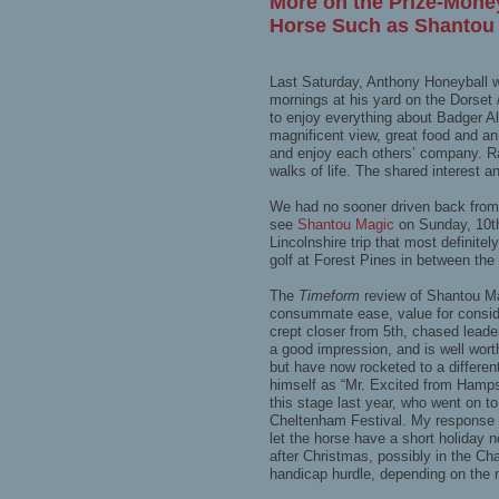
More on the Prize-Mone
Horse Such as Shantou
Last Saturday, Anthony Honeyball wa
mornings at his yard on the Dorse
to enjoy everything about Badger A
magnificent view, great food and an
and enjoy each others’ company. Raci
walks of life. The shared interest
We had no sooner driven back from
see
Shantou Magic
on Sunday, 10t
Lincolnshire trip that most definit
golf at Forest Pines in between the
The
Timeform
review of Shantou Ma
consummate ease, value for consider
crept closer from 5th, chased leade
a good impression, and is well wor
but have now rocketed to a differe
himself as “Mr. Excited from Hamp
this stage last year, who went on to
Cheltenham Festival. My response wa
let the horse have a short holiday 
after Christmas, possibly in the C
handicap hurdle, depending on the 