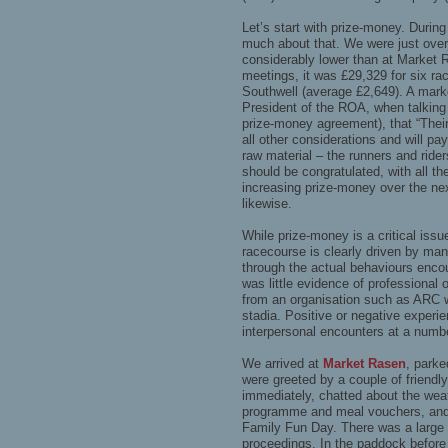
Let’s start with prize-money. Durin
much about that. We were just over
considerably lower than at Market R
meetings, it was £29,329 for six r
Southwell (average £2,649). A marke
President of the ROA, when talking 
prize-money agreement), that “Their 
all other considerations and will pay
raw material – the runners and rider
should be congratulated, with all t
increasing prize-money over the ne
likewise.
While prize-money is a critical issu
racecourse is clearly driven by man
through the actual behaviours enco
was little evidence of professiona
from an organisation such as ARC
stadia. Positive or negative experie
interpersonal encounters at a numbe
We arrived at
Market Rasen
, parke
were greeted by a couple of frien
immediately, chatted about the wea
programme and meal vouchers, and 
Family Fun Day. There was a large 
proceedings. In the paddock before