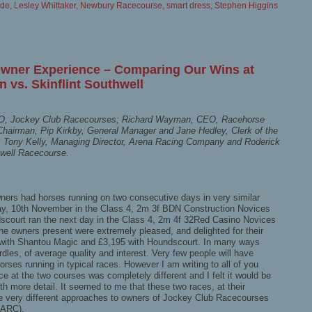
ode
,
Lesley Whittaker
,
Newbury Racecourse
,
smart dress
,
Stephen Higgins
Owner Experience – Comparing Our Wins at
 vs. Skinflint Southwell
CEO, Jockey Club Racecourses; Richard Wayman, CEO, Racehorse
Chairman, Pip Kirkby, General Manager and Jane Hedley, Clerk of the
 Tony Kelly, Managing Director, Arena Racing Company and Roderick
hwell Racecourse.
wners had horses running on two consecutive days in very similar
y, 10th November in the Class 4, 2m 3f BDN Construction Novices
scourt ran the next day in the Class 4, 2m 4f 32Red Casino Novices
the owners present were extremely pleased, and delighted for their
with Shantou Magic and £3,195 with Houndscourt. In many ways
rdles, of average quality and interest. Very few people will have
orses running in typical races. However I am writing to all of you
e at the two courses was completely different and I felt it would be
ith more detail. It seemed to me that these two races, at their
e very different approaches to owners of Jockey Club Racecourses
(ARC).