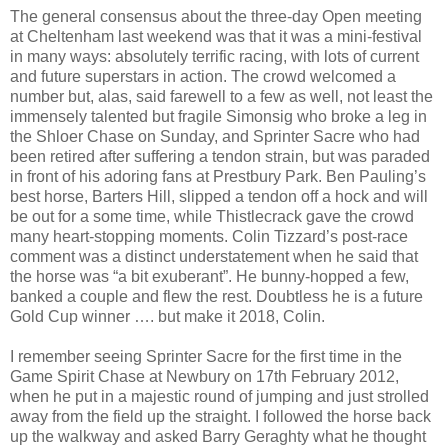
The general consensus about the three-day Open meeting
at Cheltenham last weekend was that it was a mini-festival
in many ways: absolutely terrific racing, with lots of current
and future superstars in action. The crowd welcomed a
number but, alas, said farewell to a few as well, not least the
immensely talented but fragile Simonsig who broke a leg in
the Shloer Chase on Sunday, and Sprinter Sacre who had
been retired after suffering a tendon strain, but was paraded
in front of his adoring fans at Prestbury Park. Ben Pauling’s
best horse, Barters Hill, slipped a tendon off a hock and will
be out for a some time, while Thistlecrack gave the crowd
many heart-stopping moments. Colin Tizzard’s post-race
comment was a distinct understatement when he said that
the horse was “a bit exuberant”. He bunny-hopped a few,
banked a couple and flew the rest. Doubtless he is a future
Gold Cup winner …. but make it 2018, Colin.
I remember seeing Sprinter Sacre for the first time in the
Game Spirit Chase at Newbury on 17th February 2012,
when he put in a majestic round of jumping and just strolled
away from the field up the straight. I followed the horse back
up the walkway and asked Barry Geraghty what he thought