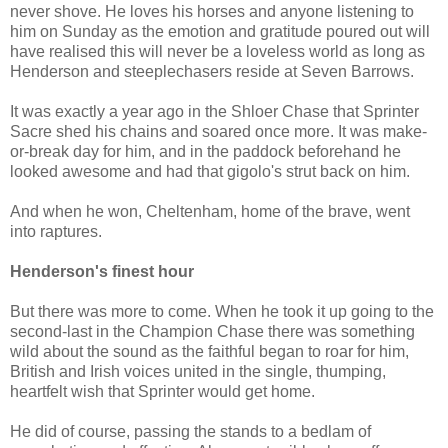
never shove. He loves his horses and anyone listening to
him on Sunday as the emotion and gratitude poured out will
have realised this will never be a loveless world as long as
Henderson and steeplechasers reside at Seven Barrows.
It was exactly a year ago in the Shloer Chase that Sprinter
Sacre shed his chains and soared once more. It was make-
or-break day for him, and in the paddock beforehand he
looked awesome and had that gigolo's strut back on him.
And when he won, Cheltenham, home of the brave, went
into raptures.
Henderson's finest hour
But there was more to come. When he took it up going to the
second-last in the Champion Chase there was something
wild about the sound as the faithful began to roar for him,
British and Irish voices united in the single, thumping,
heartfelt wish that Sprinter would get home.
He did of course, passing the stands to a bedlam of