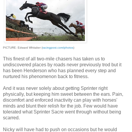
PICTURE: Edward Whitaker (
racingpost.com/photos
)
This finest of all two-mile chasers has taken us to
undiscovered places by roads never previously trod but it
has been Henderson who has planned every step and
nurtured his phenomenon back to fitness.
And it was never solely about getting Sprinter right
physically, but keeping him sweet between the ears. Pain,
discomfort and enforced inactivity can play with horses'
minds and blunt their relish for the job. Few would have
tolerated what Sprinter Sacre went through without being
scarred.
Nicky will have had to push on occasions but he would