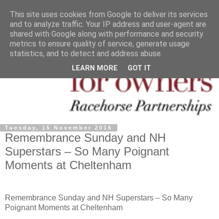
This site uses cookies from Google to deliver its services
and to analyze traffic. Your IP address and user-agent are
shared with Google along with performance and security
metrics to ensure quality of service, generate usage
statistics, and to detect and address abuse.
LEARN MORE
GOT IT
Tuesday, 15 November 2016
Remembrance Sunday and NH
Superstars – So Many Poignant
Moments at Cheltenham
Remembrance Sunday and NH Superstars – So Many
Poignant Moments at Cheltenham