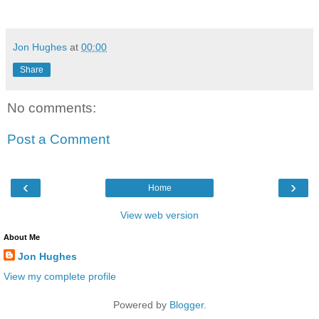
Jon Hughes
at
00:00
Share
No comments:
Post a Comment
‹
›
Home
View web version
About Me
Jon Hughes
View my complete profile
Powered by
Blogger
.