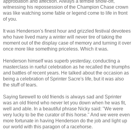
approbation and affection. Always a terrible show-off,
witnessing his repossession of the Champion Chase crown
was like watching some fable or legend come to life in front
of you.
It was Henderson's finest hour and grizzled festival devotees
who have lived many a winter will never tire of taking the
moment out of the display case of memory and turning it over
once more like something priceless. Which it was.
Henderson himself was superb yesterday, conducting a
masterclass in rueful celebration as he recalled the triumphs
and battles of recent years. He talked about the occasion as
being a celebration of Sprinter Sacre's life, but it was also
the stuff of tears.
Saying farewell to old friends is always sad and Sprinter
was an old friend who never let you down when he was fit,
well and able. In a beautiful phrase Nicky said: "We were
very lucky to be the curator of this horse." And we were even
more fortunate in having Henderson do the job and light up
our world with this paragon of a racehorse.