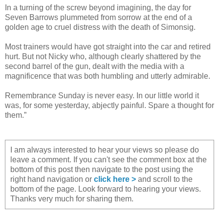
In a turning of the screw beyond imagining, the day for
Seven Barrows plummeted from sorrow at the end of a
golden age to cruel distress with the death of Simonsig.
Most trainers would have got straight into the car and retired
hurt. But not Nicky who, although clearly shattered by the
second barrel of the gun, dealt with the media with a
magnificence that was both humbling and utterly admirable.
Remembrance Sunday is never easy. In our little world it
was, for some yesterday, abjectly painful. Spare a thought for
them.”
I am always interested to hear your views so please do
leave a comment. If you can't see the comment box at the
bottom of this post then navigate to the post using the
right hand navigation or
click here >
and scroll to the
bottom of the page. Look forward to hearing your views.
Thanks very much for sharing them.