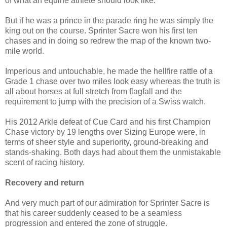
of what an equine athlete should look like.
But if he was a prince in the parade ring he was simply the
king out on the course. Sprinter Sacre won his first ten
chases and in doing so redrew the map of the known two-
mile world.
Imperious and untouchable, he made the hellfire rattle of a
Grade 1 chase over two miles look easy whereas the truth is
all about horses at full stretch from flagfall and the
requirement to jump with the precision of a Swiss watch.
His 2012 Arkle defeat of Cue Card and his first Champion
Chase victory by 19 lengths over Sizing Europe were, in
terms of sheer style and superiority, ground-breaking and
stands-shaking. Both days had about them the unmistakable
scent of racing history.
Recovery and return
And very much part of our admiration for Sprinter Sacre is
that his career suddenly ceased to be a seamless
progression and entered the zone of struggle.