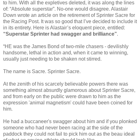
to him. With all the expletives deleted, it was along the lines
of: “Absolute superstar”. No-one would disagree. Alastair
Down wrote an article on the retirement of Sprinter Sacre for
the Racing Post. It was so good that I’ve decided to include it
in its entirety. Here is Alastair’s eloquent piece, entitled:
“Superstar Sprinter had swagger and brilliance”
.
“HE was the James Bond of two-mile chasers - devilishly
handsome, lethal in action and, when it came to winning,
usually just needing to be shaken not stirred.
The name is Sacre. Sprinter Sacre.
At the zenith of his scarcely believable powers there was
something almost absurdly glamorous about Sprinter Sacre,
and from early on the public were drawn to him as the
expression 'animal magnetism' could have been coined for
him.
He had a buccaneer's swagger about him and if you plonked
someone who had never been racing at the side of the
paddock they could not fail to pick him out as the beau ideal