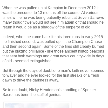
When he was pulled up at Kempton in December 2012 it
was the precursor to 13 months off the course. At various
times while he was being patiently rebuilt at Seven Barrows
many thought we would not see him again or that should he
return it would be as a shadow of the emperor of old.
Indeed, when he came back for his three runs in early 2015
he finished second, was pulled up in the Champion Chase
and then second again. Some of the fires still clearly burned
but the blazing brilliance - like those ancient hilltop beacons
that sent both warnings and great news countrywide in days
of old - seemed extinguished.
But through the days of doubt one man's faith never seemed
to waver and he ever looked for the first streaks of a fresh
dawn to drive the darkness away.
Be in no doubt, Nicky Henderson's handling of Sprinter
Sacre has been the stuff of genius.