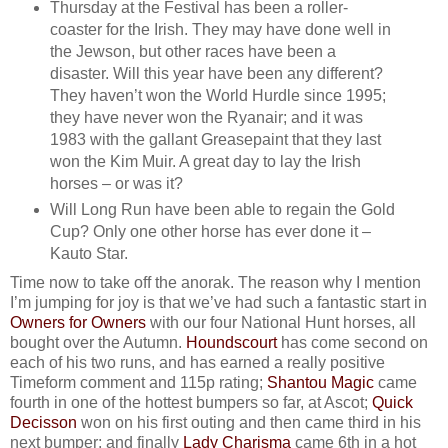
Thursday at the Festival has been a roller-
coaster for the Irish. They may have done well in
the Jewson, but other races have been a
disaster. Will this year have been any different?
They haven’t won the World Hurdle since 1995;
they have never won the Ryanair; and it was
1983 with the gallant Greasepaint that they last
won the Kim Muir. A great day to lay the Irish
horses – or was it?
Will Long Run have been able to regain the Gold
Cup? Only one other horse has ever done it –
Kauto Star.
Time now to take off the anorak. The reason why I mention
I’m jumping for joy is that we’ve had such a fantastic start in
Owners for Owners
with our four National Hunt horses, all
bought over the Autumn.
Houndscourt
has come second on
each of his two runs, and has earned a really positive
Timeform comment and 115p rating;
Shantou Magic
came
fourth in one of the hottest bumpers so far, at Ascot;
Quick
Decisson
won on his first outing and then came third in his
next bumper; and finally
Lady Charisma
came 6th in a hot