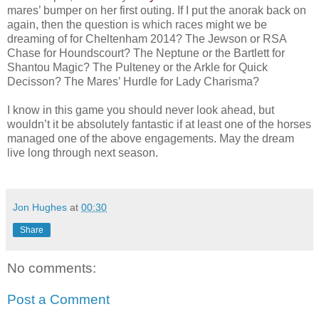
mares’ bumper on her first outing. If I put the anorak back on
again, then the question is which races might we be
dreaming of for Cheltenham 2014? The Jewson or RSA
Chase for Houndscourt? The Neptune or the Bartlett for
Shantou Magic? The Pulteney or the Arkle for Quick
Decisson? The Mares’ Hurdle for Lady Charisma?
I know in this game you should never look ahead, but
wouldn’t it be absolutely fantastic if at least one of the horses
managed one of the above engagements. May the dream
live long through next season.
Jon Hughes
at
00:30
Share
No comments:
Post a Comment