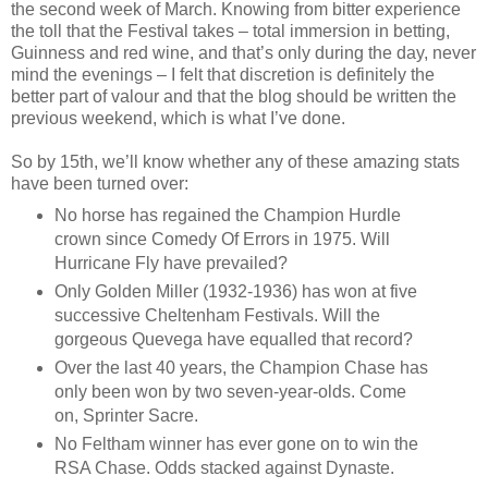
the second week of March. Knowing from bitter experience
the toll that the Festival takes – total immersion in betting,
Guinness and red wine, and that’s only during the day, never
mind the evenings – I felt that discretion is definitely the
better part of valour and that the blog should be written the
previous weekend, which is what I’ve done.
So by 15th, we’ll know whether any of these amazing stats
have been turned over:
No horse has regained the Champion Hurdle
crown since Comedy Of Errors in 1975. Will
Hurricane Fly have prevailed?
Only Golden Miller (1932-1936) has won at five
successive Cheltenham Festivals. Will the
gorgeous Quevega have equalled that record?
Over the last 40 years, the Champion Chase has
only been won by two seven-year-olds. Come
on, Sprinter Sacre.
No Feltham winner has ever gone on to win the
RSA Chase. Odds stacked against Dynaste.