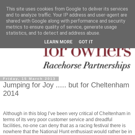
This site uses cookies from Google to deliver its services
and to analyze traffic. Your IP address and user-agent are
shared with Google along with performance and security
metrics to ensure quality of service, generate usage
statistics, and to detect and address abuse.
LEARN MORE
GOT IT
Friday, 15 March 2013
Jumping for Joy ..... but for Cheltenham
2014
Although in this blog I’ve been very critical of Cheltenham in
terms of its very poor customer service and dreadful
facilities, no-one can deny that as a racing festival there is
nowhere that the National Hunt enthusiast would rather be in